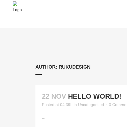
AUTHOR: RUKUDESIGN
22 NOV
HELLO WORLD!
Posted at 04:39h
in
Uncategorized
0 Comme
...