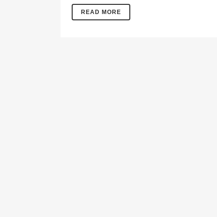
READ MORE